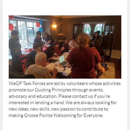
WeGP Task Forces are led by volunteers whose activities
promote our Guiding Principles through events,
advocacy and education. Please contact us if you're
interested in lending a hand. We are always looking for
new ideas, new skills, new passion to contribute to
making Grosse Pointe Welcoming for Everyone.