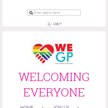
Log in
WELCOMING
EVERYONE
HOME
JOIN US