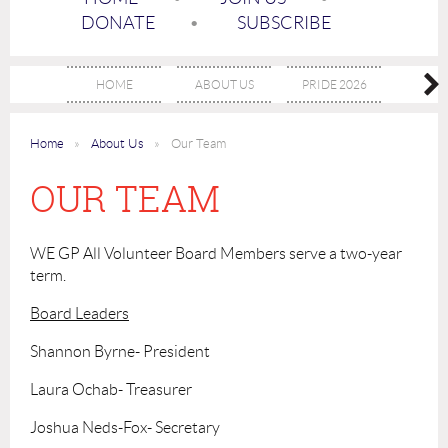
DONATE
SUBSCRIBE
HOME
ABOUT US
PRIDE 2026
EVE
Home
About Us
Our Team
OUR TEAM
WE GP All Volunteer Board Members serve a two-year
term.
Board Leaders
Shannon Byrne- President
Laura Ochab- Treasurer
Joshua Neds-Fox- Secretary