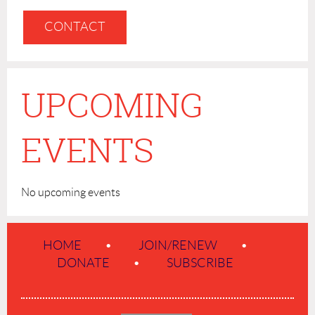
CONTACT
UPCOMING
EVENTS
No upcoming events
HOME
JOIN/RENEW
DONATE
SUBSCRIBE